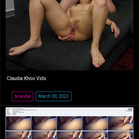
Claudia Khoo Vids
Scandal
March 30, 2023