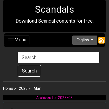
Scandals
Download Scandal contents for free.
Menu
English
Search
Home
»
2023
»
Mar
Archives for 2023/03