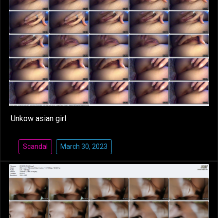
Unkow asian girl
Scandal
March 30, 2023