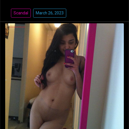
Scandal
March 26, 2023