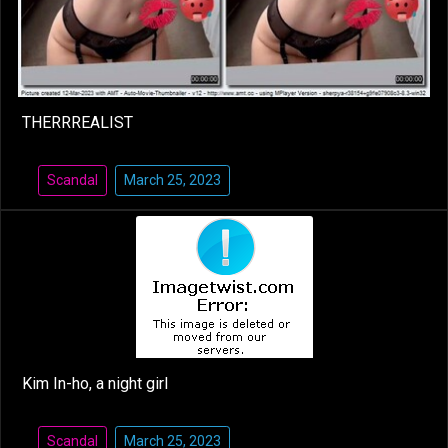
THERRREALIST
Scandal
March 25, 2023
Kim In-ho, a night girl
Scandal
March 25, 2023