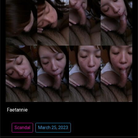
Faetannie
Scandal
March 25, 2023