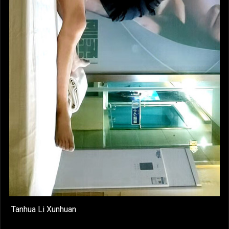
Tanhua Li Xunhuan