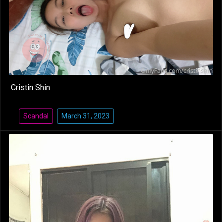
Cristin Shin
Scandal
March 31, 2023