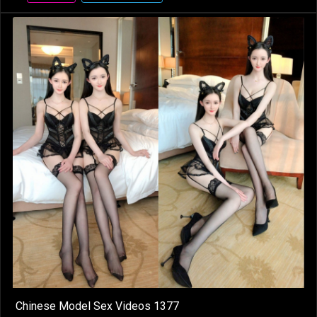
Chinese Model Sex Videos 1377