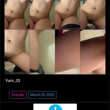
Yumi_03
Scandal
March 25, 2023