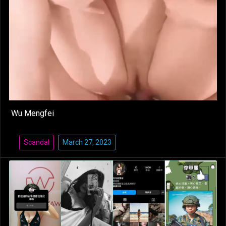
Wu Mengfei
Scandal
March 27, 2023