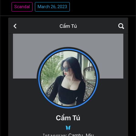
Scandal
March 26, 2023