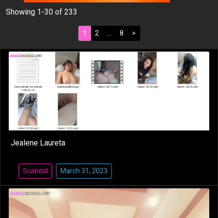
Showing 1-30 of 233
1
2
…
8
>
Jealene Laureta
Scandal
March 31, 2023