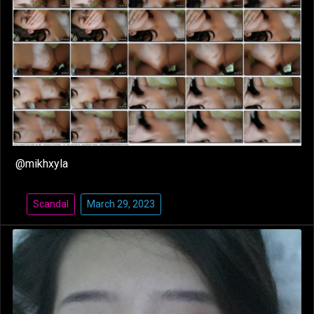
@mikhxyla
Scandal
March 29, 2023