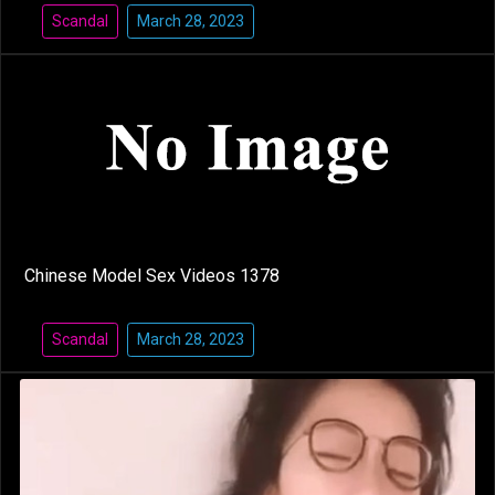
Scandal
March 28, 2023
Chinese Model Sex Videos 1378
Scandal
March 28, 2023