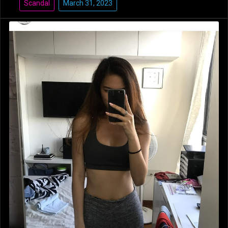
Scandal
March 31, 2023