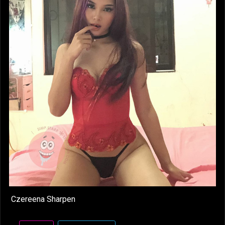
Czereena Sharpen