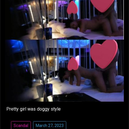
Pretty girl was doggy style
Scandal
March 27, 2023