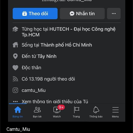
Camtu_Miu