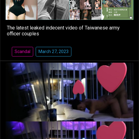
The latest leaked indecent video of Taiwanese army
officer couples
Scandal
March 27, 2023