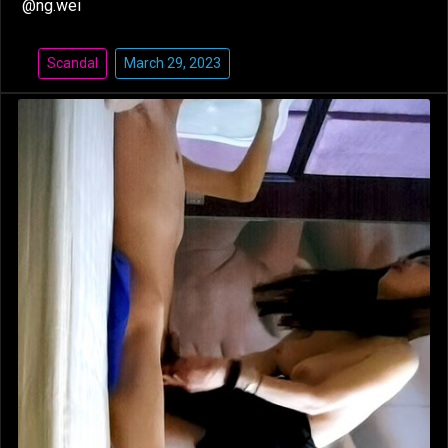
@ng.wei
Scandal
March 29, 2023