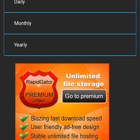
Daily
Monthly
Yearly