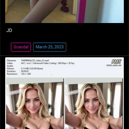
JD
Scandal
March 25, 2023