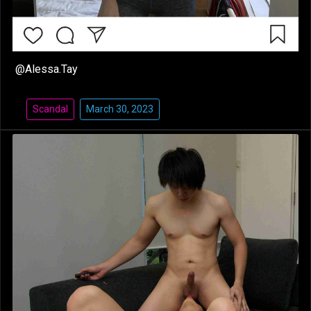
@Alessa.Tay
Scandal
March 30, 2023