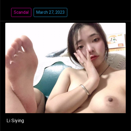
Scandal
March 27, 2023
Li Siying