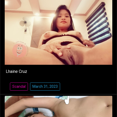
Lhaine Cruz
Scandal
March 31, 2023