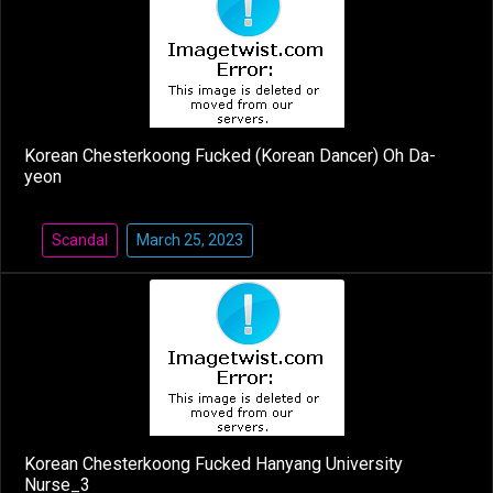
Korean Chesterkoong Fucked (Korean Dancer) Oh Da-
yeon
Scandal
March 25, 2023
Korean Chesterkoong Fucked Hanyang University
Nurse_3