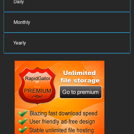
Daily
Monthly
Yearly