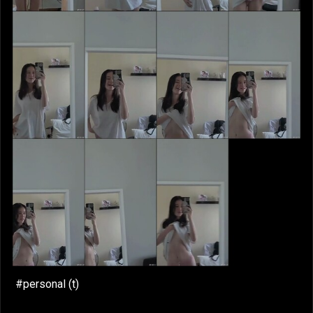
#personal (t)