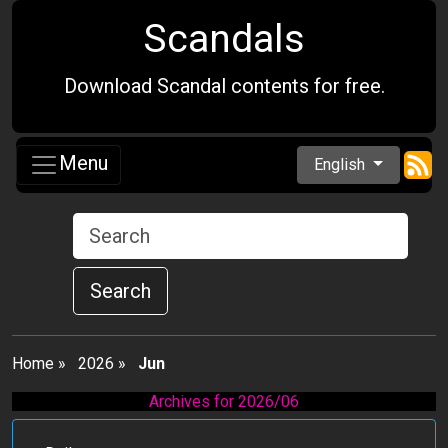
Scandals
Download Scandal contents for free.
Menu
English
Search
Home
»
2026
»
Jun
Archives for 2026/06