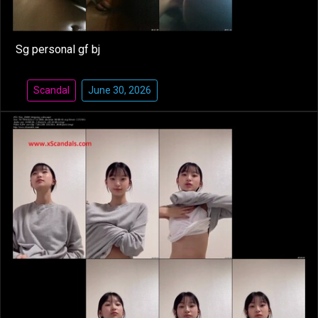
Sg personal gf bj
Scandal
June 30, 2026