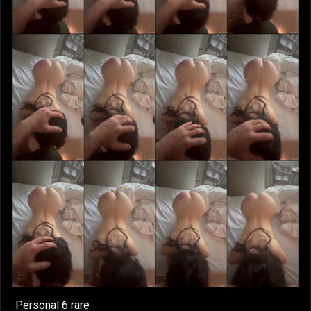
Personal 6 rare