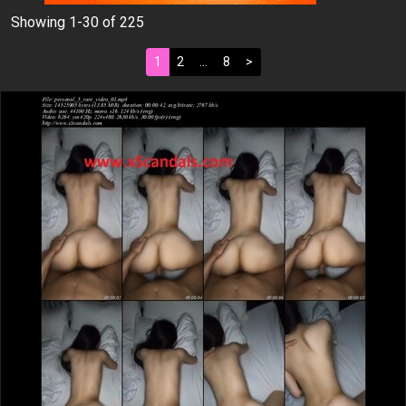
Showing 1-30 of 225
1
2
…
8
>