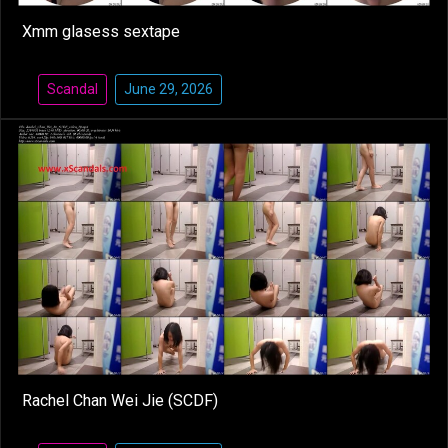
Xmm glasess sextape
Scandal
June 29, 2026
Rachel Chan Wei Jie (SCDF)