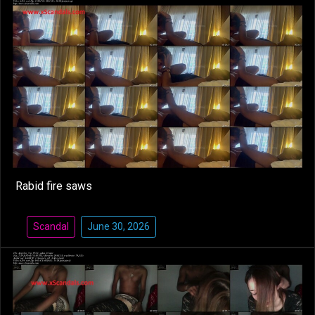
Rabid fire saws
Scandal
June 30, 2026