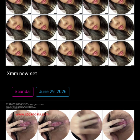
Xmm new set
Scandal
June 29, 2026