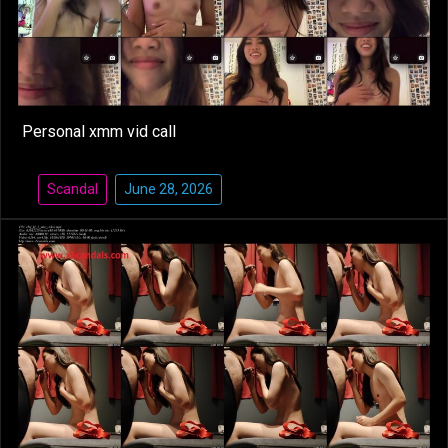
Personal xmm vid call
Scandal
June 28, 2026