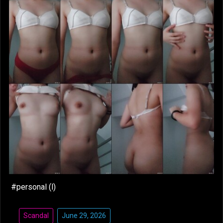
#personal (l)
Scandal
June 29, 2026