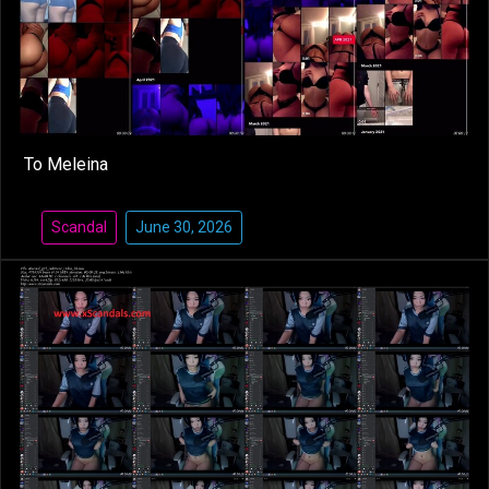
To Meleina
Scandal
June 30, 2026