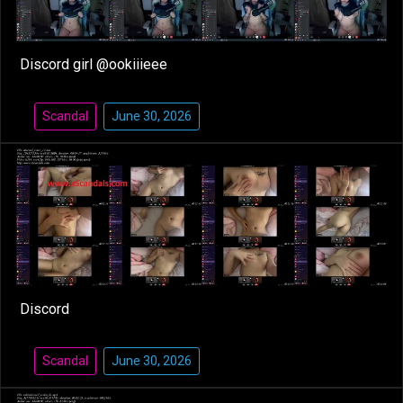
Discord girl @ookiiieee
Scandal
June 30, 2026
Discord
Scandal
June 30, 2026