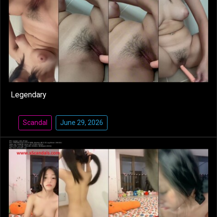
Legendary
Scandal
June 29, 2026