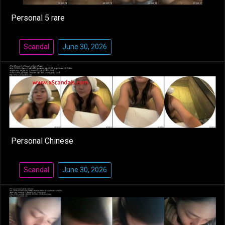
Personal 5 rare
Scandal
June 30, 2026
Personal Chinese
Scandal
June 30, 2026