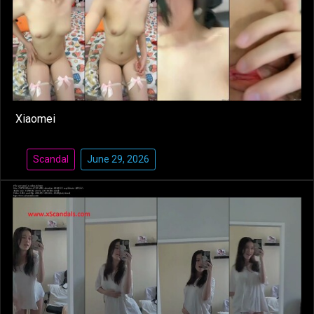
Xiaomei
Scandal
June 29, 2026