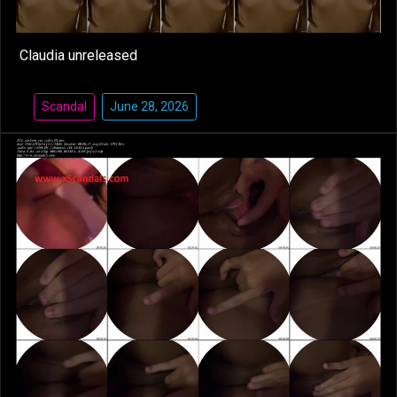
Claudia unreleased
Scandal
June 28, 2026