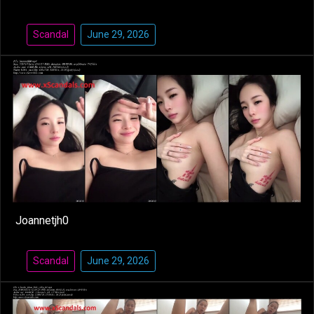
Scandal
June 29, 2026
Joannetjh0
Scandal
June 29, 2026