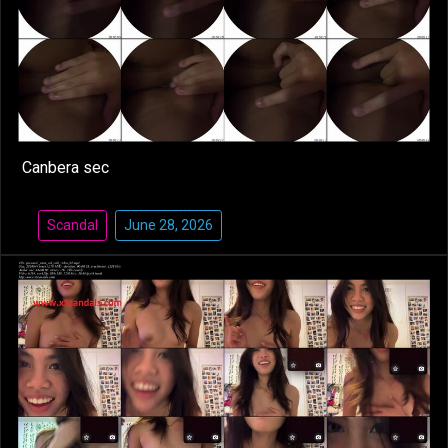
Canbera sec
Scandal
June 28, 2026