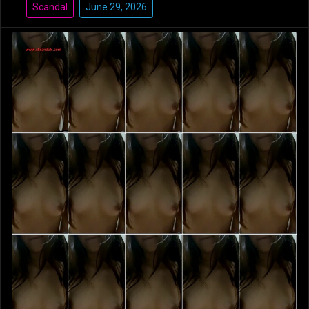
Scandal
June 29, 2026