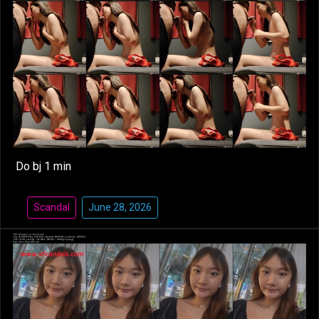
Do bj 1 min
Scandal
June 28, 2026