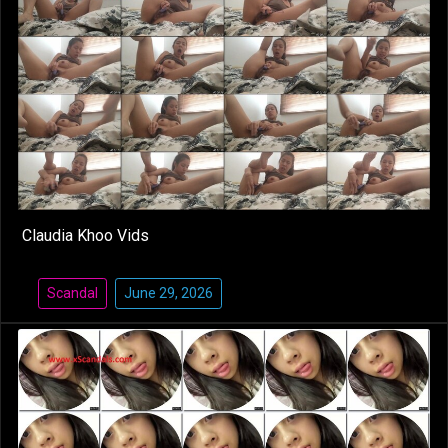
Claudia Khoo Vids
Scandal
June 29, 2026