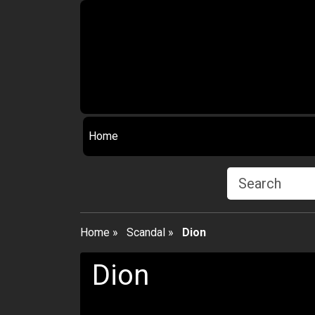
Home
Home
»
Scandal
»
Dion
Dion