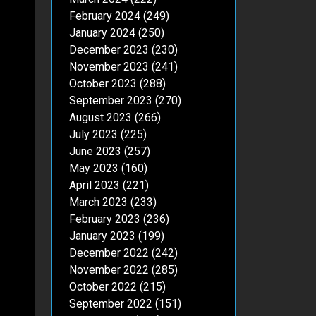
February 2024
(249)
January 2024
(250)
December 2023
(230)
November 2023
(241)
October 2023
(288)
September 2023
(270)
August 2023
(266)
July 2023
(225)
June 2023
(257)
May 2023
(160)
April 2023
(221)
March 2023
(233)
February 2023
(236)
January 2023
(199)
December 2022
(242)
November 2022
(285)
October 2022
(215)
September 2022
(151)