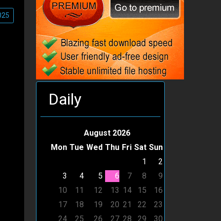
025
Daily
August 2026
Mon
Tue
Wed
Thu
Fri
Sat
Sun
1
2
3
4
5
6
7
8
9
10
11
12
13
14
15
16
17
18
19
20
21
22
23
24
25
26
27
28
29
30