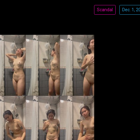
Scandal
Dec. 1, 2