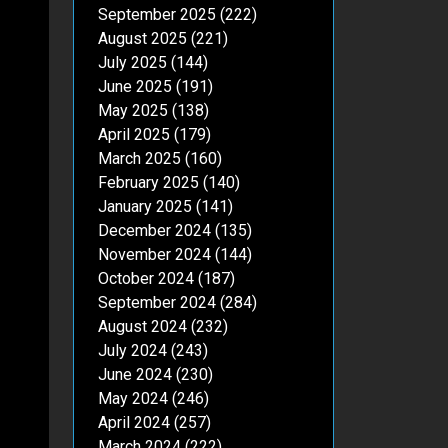
September 2025
(222)
August 2025
(221)
July 2025
(144)
June 2025
(191)
May 2025
(138)
April 2025
(179)
March 2025
(160)
February 2025
(140)
January 2025
(141)
December 2024
(135)
November 2024
(144)
October 2024
(187)
September 2024
(284)
August 2024
(232)
July 2024
(243)
June 2024
(230)
May 2024
(246)
April 2024
(257)
March 2024
(222)