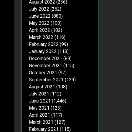
August 2022
(236)
July 2022
(252)
June 2022
(880)
May 2022
(100)
April 2022
(102)
March 2022
(116)
February 2022
(99)
January 2022
(118)
December 2021
(89)
November 2021
(115)
October 2021
(92)
September 2021
(129)
August 2021
(108)
July 2021
(112)
June 2021
(1,446)
May 2021
(123)
April 2021
(117)
March 2021
(127)
February 2021
(115)