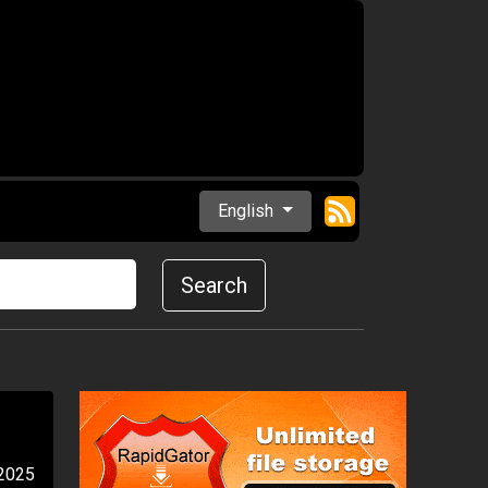
English
Search
 2025