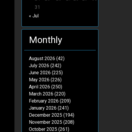
31
« Jul
Monthly
August 2026
(42)
July 2026
(242)
June 2026
(225)
May 2026
(226)
April 2026
(250)
March 2026
(220)
February 2026
(209)
January 2026
(241)
December 2025
(194)
November 2025
(208)
October 2025
(261)