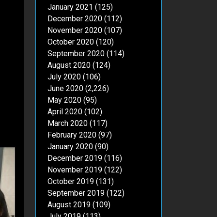
January 2021
(125)
December 2020
(112)
November 2020
(107)
October 2020
(120)
September 2020
(114)
August 2020
(124)
July 2020
(106)
June 2020
(2,226)
May 2020
(95)
April 2020
(102)
March 2020
(117)
February 2020
(97)
January 2020
(90)
December 2019
(116)
November 2019
(122)
October 2019
(131)
September 2019
(122)
August 2019
(109)
July 2019
(113)