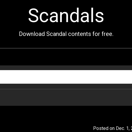
Scandals
Download Scandal contents for free.
Posted on Dec. 1,