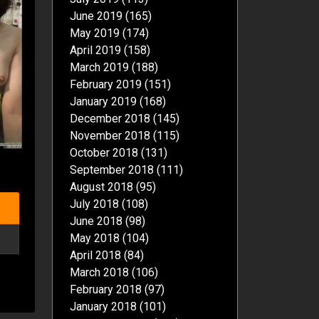
June 2019
(165)
May 2019
(174)
April 2019
(158)
March 2019
(188)
February 2019
(151)
January 2019
(168)
December 2018
(145)
November 2018
(115)
October 2018
(131)
September 2018
(111)
August 2018
(95)
July 2018
(108)
June 2018
(98)
May 2018
(104)
April 2018
(84)
March 2018
(106)
February 2018
(97)
January 2018
(101)