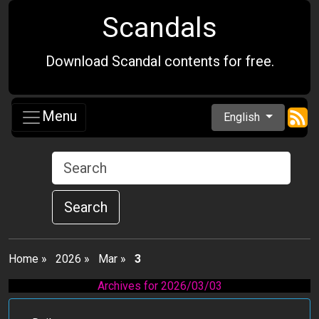
Scandals
Download Scandal contents for free.
Menu
English
Search
Home
»
2026
»
Mar
»
3
Archives for 2026/03/03