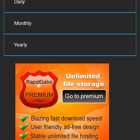
Daily
Monthly
Yearly