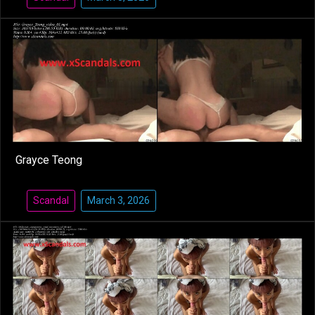
Grayce Teong
Scandal
March 3, 2026