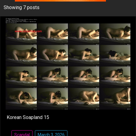
Showing 7 posts
Korean Soapland 15
Scandal
March 3, 2026