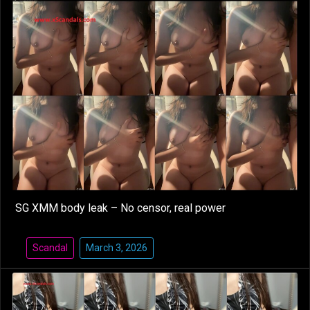
SG XMM body leak – No censor, real power
Scandal
March 3, 2026