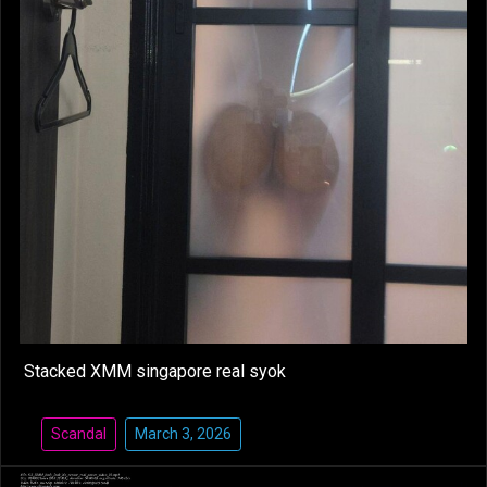
Stacked XMM singapore real syok
Scandal
March 3, 2026