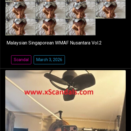
Malaysian Singaporean WMAF Nusantara Vol.2
Scandal
March 3, 2026