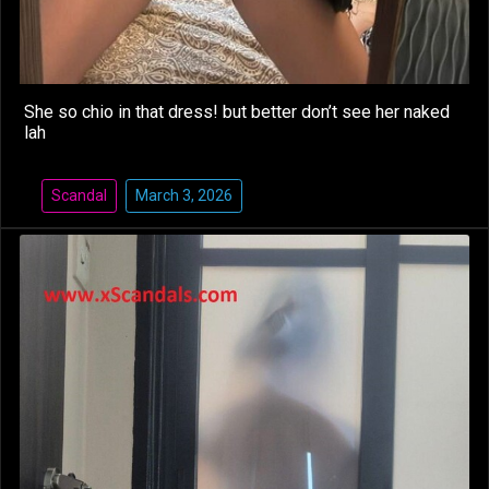
She so chio in that dress! but better don’t see her naked
lah
Scandal
March 3, 2026