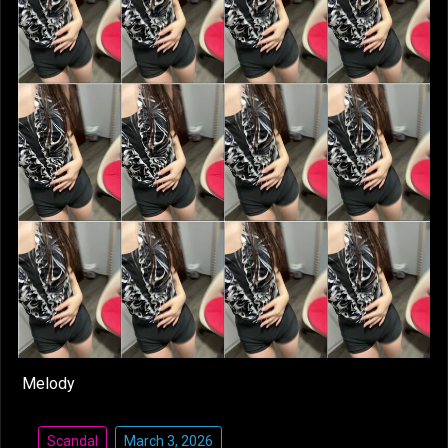
Melody
Scandal
March 3, 2026